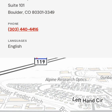
Suite 101
Boulder, CO 80301-3349
PHONE
(303) 440-4416
LANGUAGES
English