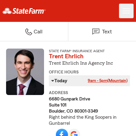
Call
Text
STATE FARM® INSURANCE AGENT
Trent Ehrlich
Trent Ehrlich Ins Agency Inc
OFFICE HOURS
Today
9am - 5pm
(Mountain)
ADDRESS
6680 Gunpark Drive
Suite 101
Boulder, CO 80301-3349
Right behind the King Soopers in
Gunbarrel