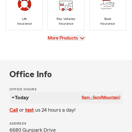
Life
Rec Vehicles
Boat
Insurance
Insurance
Insurance
View
More Products
Office Info
OFFICE HOURS
Today
9am - 5pm
(Mountain)
Call
or
text
us 24 hours a day!
ADDRESS
6680 Gunpark Drive