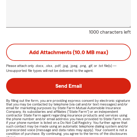
1000 characters left
Add Attachments (10.0 MB max)
Please attach only
.docx, .xlsx, .pdf, .jpg, .jpeg, .png, .gif, or .txt
file(s) —
Unsupported file types will not be delivered to the agent.
Send Email
By filling out the form, you are providing express consent by electronic signature
that you may be contacted by telephone (via call and/or text messages) and/or
email for marketing purposes by State Farm Mutual Automobile Insurance
Company, its subsidiaries and affiliates ("State Farm") or an independent
contractor State Farm agent regarding insurance products and services using
the phone number and/or email address you have provided to State Farm, even
if your phone number is listed on a Do Not Call Registry. You further agree that
such contact may be made using an automatic telephone dialing system and/or
prerecorded voice (message and data rates may apply). Your consent is not a
condition of purchase. By continuing, you agree to the terms of the disclosures