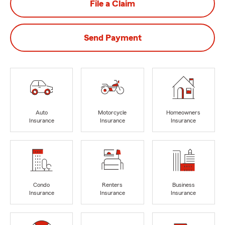
File a Claim
Send Payment
Auto
Motorcycle
Homeowners
Insurance
Insurance
Insurance
Condo
Renters
Business
Insurance
Insurance
Insurance