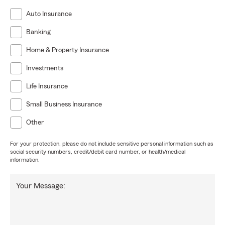
Auto Insurance
Banking
Home & Property Insurance
Investments
Life Insurance
Small Business Insurance
Other
For your protection, please do not include sensitive personal information such as
social security numbers, credit/debit card number, or health/medical
information.
Your Message: