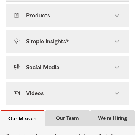
Products
Simple Insights®
Social Media
Videos
Our Team
We're Hiring
Our Mission