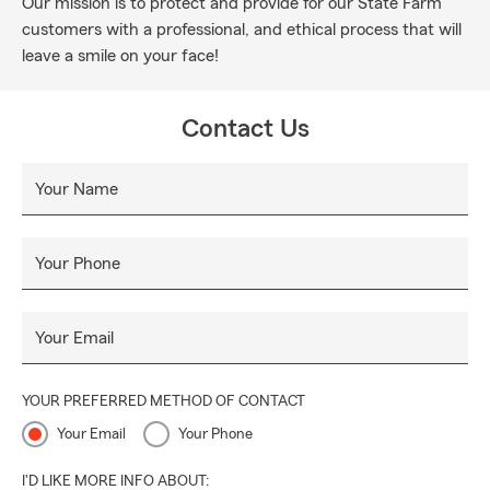
Our mission is to protect and provide for our State Farm
customers with a professional, and ethical process that will
leave a smile on your face!
Contact Us
Your Name
Your Phone
Your Email
YOUR PREFERRED METHOD OF CONTACT
Your Email
Your Phone
I'D LIKE MORE INFO ABOUT: