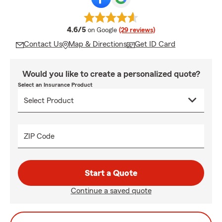
average rating
4.6/5
on Google
(29 reviews)
Contact Us
Map & Directions
Get ID Card
Would you like to create a personalized quote?
Select an Insurance Product
ZIP Code
Start a Quote
Continue a saved quote