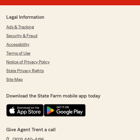
Legal Information
Ads & Tracking
Security & Fraud
Accessibility
Terms of Use
Notice of Privacy Policy
State Privacy Rights
Site Map
Download the State Farm mobile app today
Give Agent Trent a call
(303) 440-4416