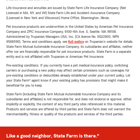
Life Insurance and annuities are issued by State Farm Life Insurance Company. (Not
Licensed in MA, NY, and WI) State Farm Life and Accident Assurance Company
(Licensed in New York and Wisconsin) Home Office, Bloomington, Illinois.
Pet insurance products are underwritten in the United States by American Pet Insurance
Company and ZPIC Insurance Company, 6100-4th Ave. S, Seattle, WA 98108.
Administered by Trupanion Managers USA, Inc. (CA license No. 0G22803, NPN
9588590). Terms and conditions apply, see
full policy
on Trupanion's website for details.
State Farm Mutual Automobile Insurance Company, its subsidiaries and affiliates, neither
offer nor are financially responsible for pet insurance products. State Farm is a separate
entity and is not affiliated with Trupanion or American Pet Insurance.
Pre-existing conditions: If you currently have a pet medical insurance policy, switching
carriers or purchasing a new policy may affect certain provisions such as coverages for
pre-existing conditions or deductibles already established under your current policy. Let
your State Farm® agent know if your existing policy has provisions that might make it
beneficial for you to keep.
State Farm (including State Farm Mutual Automobile Insurance Company and its
subsidiaries and affiliates) is not responsible for, and does not endorse or approve, either
implicitly or explicitly, the content of any third party sites referenced in this material.
Products and services are offered by third parties and State Farm does not warrant the
merchantability, fitness or quality of the products and services of the third parties.
Like a good neighbor, State Farm is there.®