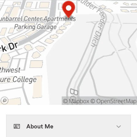
About Me