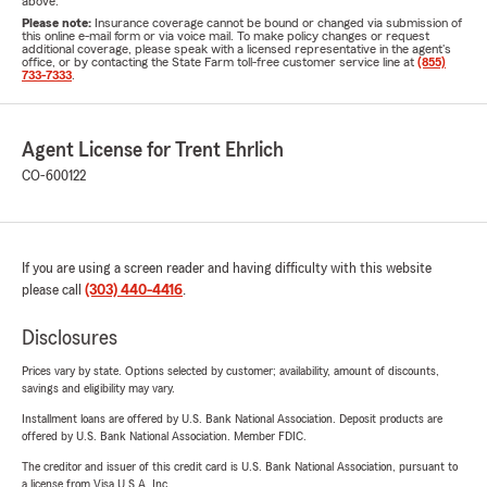
above.
Please note:
Insurance coverage cannot be bound or changed via submission of
this online e-mail form or via voice mail. To make policy changes or request
additional coverage, please speak with a licensed representative in the agent's
office, or by contacting the State Farm toll-free customer service line at
(855)
733-7333
.
Agent License for Trent Ehrlich
CO-600122
If you are using a screen reader and having difficulty with this website
please call
(303) 440-4416
.
Disclosures
Prices vary by state. Options selected by customer; availability, amount of discounts,
savings and eligibility may vary.
Installment loans are offered by U.S. Bank National Association. Deposit products are
offered by U.S. Bank National Association. Member FDIC.
The creditor and issuer of this credit card is U.S. Bank National Association, pursuant to
a license from Visa U.S.A. Inc.